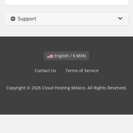
Support
English / $ MXN
Contact Us
Terms of Service
Copyright © 2026 Cloud Hosting México. All Rights Reserved.