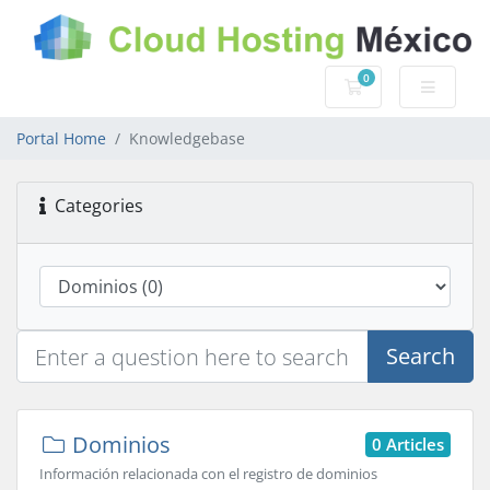
0
Shopping Cart
Portal Home
Knowledgebase
Categories
Search
Dominios
0 Articles
Información relacionada con el registro de dominios